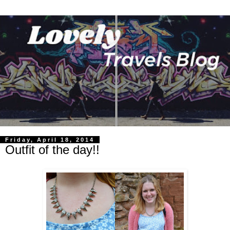
Friday, April 18, 2014
Outfit of the day!!