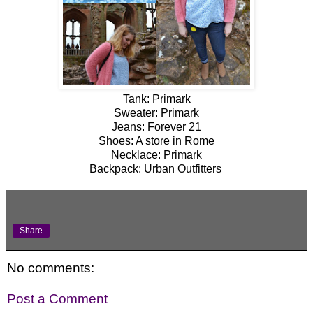
Tank: Primark
Sweater: Primark
Jeans: Forever 21
Shoes: A store in Rome
Necklace: Primark
Backpack: Urban Outfitters
Share
No comments:
Post a Comment