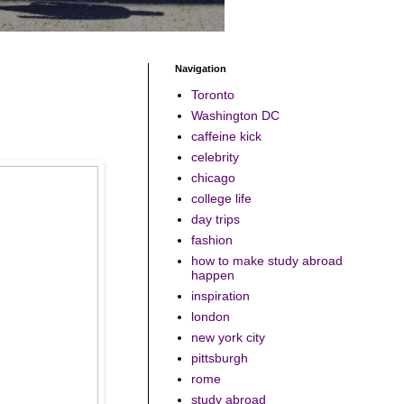
Navigation
Toronto
Washington DC
caffeine kick
celebrity
chicago
college life
day trips
fashion
how to make study abroad
happen
inspiration
london
new york city
pittsburgh
rome
study abroad