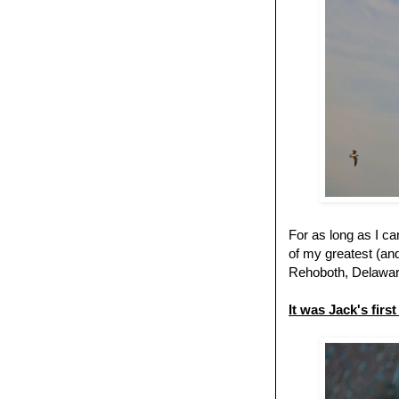
For as long as I c
of my greatest (an
Rehoboth, Delaware
It was Jack's firs