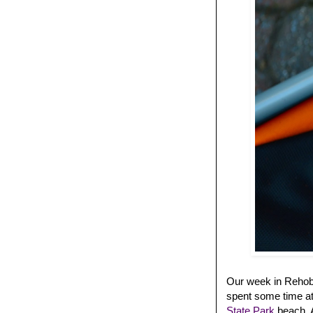
Our week in Rehobo
spent some time at
State Park
beach. A