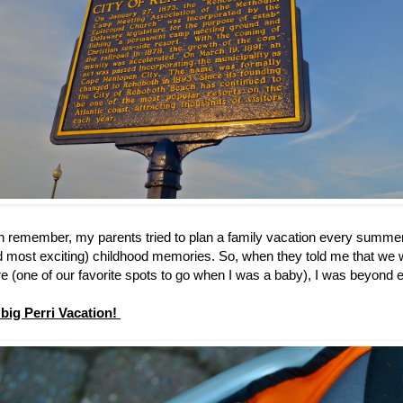
an remember, my parents tried to plan a family vacation every summe
d most exciting) childhood memories. So, when they told me that we w
 (one of our favorite spots to go when I was a baby), I was beyond 
t big Perri Vacation!