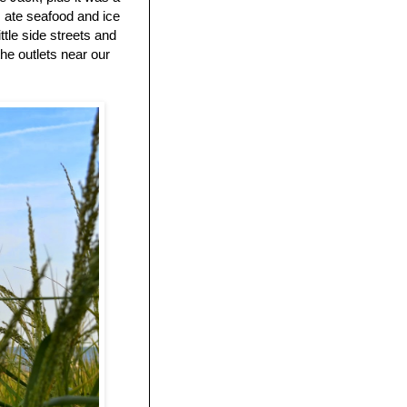
 ate seafood and ice
tle side streets and
he outlets near our