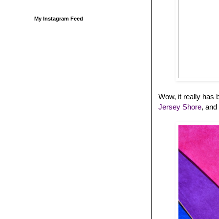
My Instagram Feed
Wow, it really ha
Jersey Shore
, and