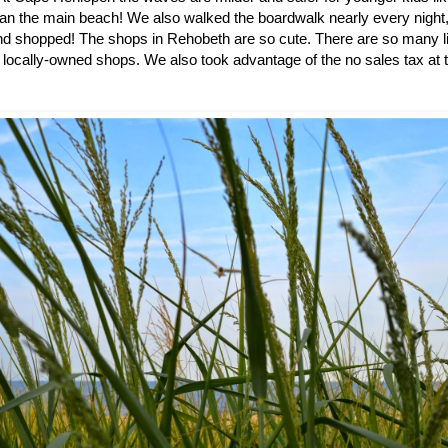
han the main beach! We also walked the boardwalk nearly every night,
 shopped! The shops in Rehobeth are so cute. There are so many lit
 locally-owned shops. We also took advantage of the no sales tax at t