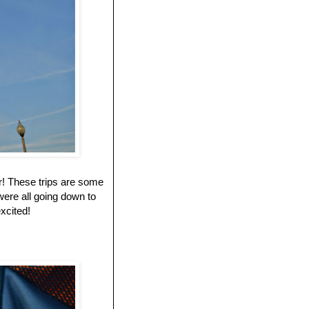
r! These trips are some
ere all going down to
excited!