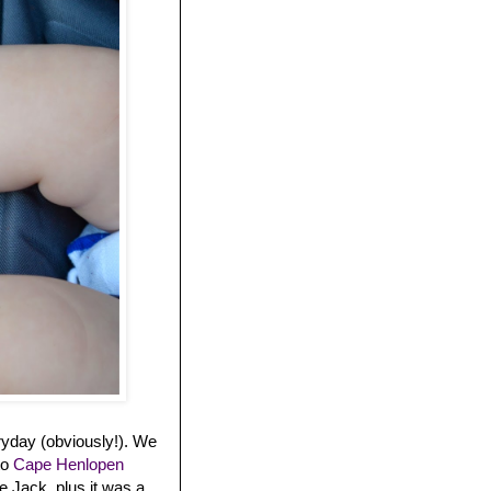
ryday (obviously!). We
to
Cape Henlopen
 Jack, plus it was a