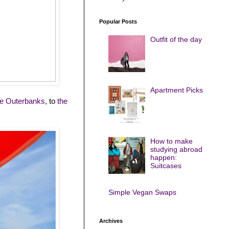
Popular Posts
Outfit of the day
Apartment Picks
he Outerbanks
, to
the
How to make
studying abroad
happen:
Suitcases
Simple Vegan Swaps
Archives