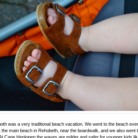
th was a very traditional beach vacation. We went to the beach eve
 the main beach in Rehobeth, near the boardwalk, and we also went 
t Cape Henlopen the waves are milder and safer for younger kids like