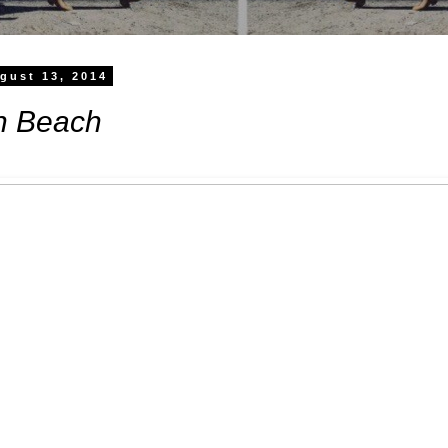
gust 13, 2014
h Beach