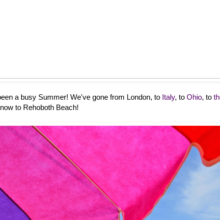
s been a busy Summer! We've gone from London, to
Italy
, to
Ohio
, to
t
 now to Rehoboth Beach!