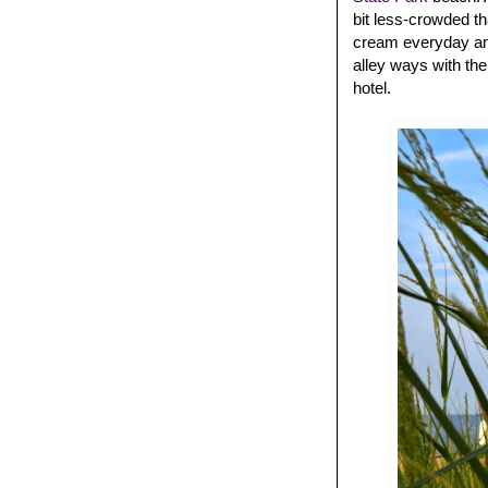
bit less-crowded t
cream everyday and
alley ways with the
hotel.