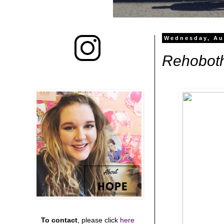
Wednesday, Au
Rehobot
To contact
, please click
here