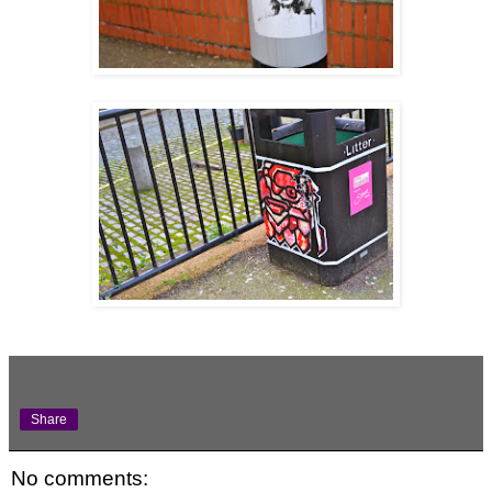
Share
No comments: