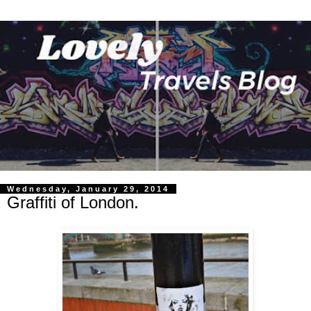
Wednesday, January 29, 2014
Graffiti of London.