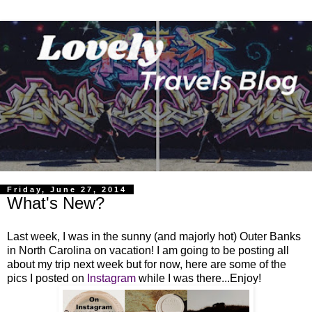
Friday, June 27, 2014
What's New?
Last week, I was in the sunny (and majorly hot) Outer Banks
in North Carolina on vacation! I am going to be posting all
about my trip next week but for now, here are some of the
pics I posted on
Instagram
while I was there...Enjoy!