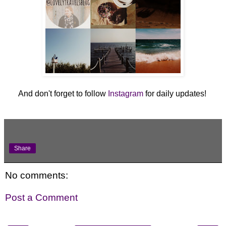
And don't forget to follow
Instagram
for daily updates!
Share
No comments:
Post a Comment