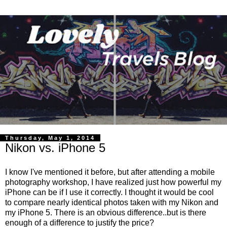
Thursday, May 1, 2014
Nikon vs. iPhone 5
I know I've mentioned it before, but after attending a mobile
photography workshop, I have realized just how powerful my
iPhone can be if I use it correctly. I thought it would be cool
to compare nearly identical photos taken with my Nikon and
my iPhone 5. There is an obvious difference..but is there
enough of a difference to justify the price?