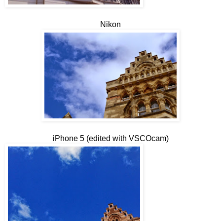
Nikon
iPhone 5 (edited with VSCOcam)