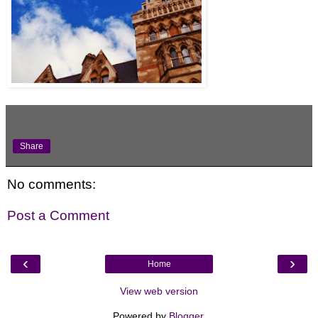
Share
No comments:
Post a Comment
‹
›
Home
View web version
Powered by
Blogger
.