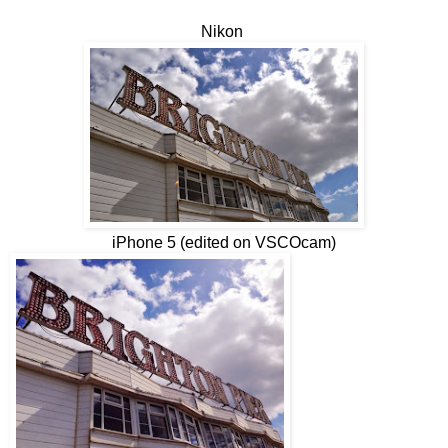
Nikon
iPhone 5 (edited on VSCOcam)