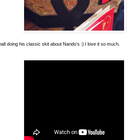
ll doing his classic skit about Nando's :) I love it so much.