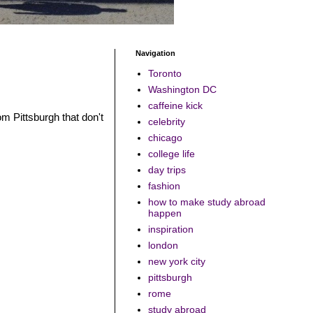
Navigation
Toronto
Washington DC
caffeine kick
rom Pittsburgh that don't
celebrity
chicago
college life
day trips
fashion
how to make study abroad
happen
inspiration
london
new york city
pittsburgh
rome
study abroad