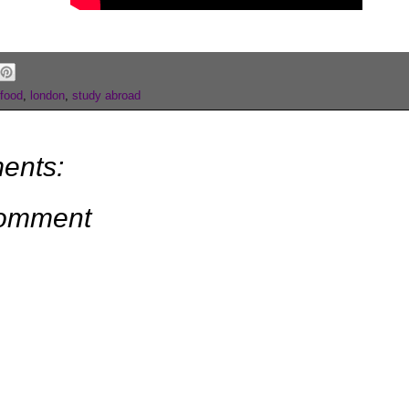
food
,
london
,
study abroad
ents:
Comment