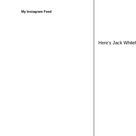
My Instagram Feed
Here's Jack Whiteha