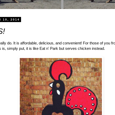
l 10, 2014
S!
really do. It is affordable, delicious, and convenient! For those of you f
s, simply put, it is like Eat n' Park but serves chicken instead.