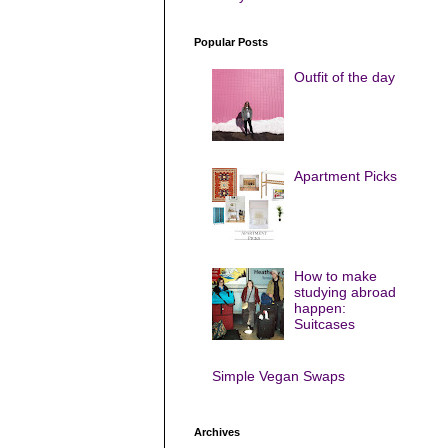
Popular Posts
Outfit of the day
Apartment Picks
How to make
studying abroad
happen:
Suitcases
Simple Vegan Swaps
Archives