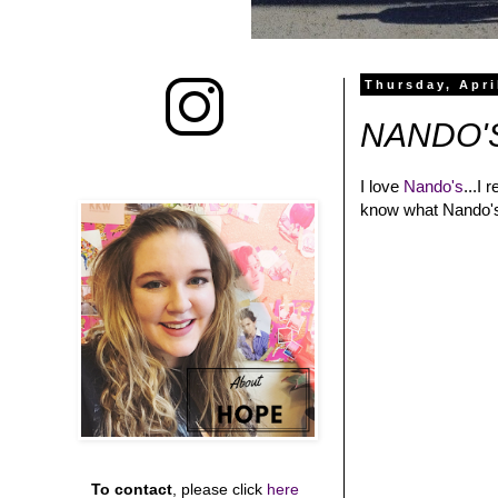
Thursday, Apri
NANDO'
I love
Nando's
...I 
know what Nando's i
To contact
, please click
here