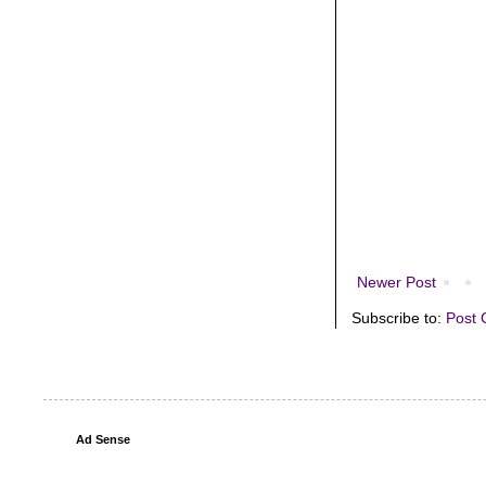
Newer Post
Subscribe to:
Post 
Ad Sense