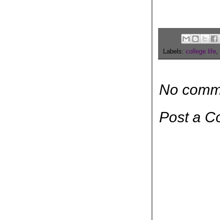
Labels:
college life
,
No comm
Post a 