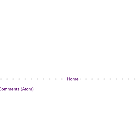
Home
Comments (Atom)