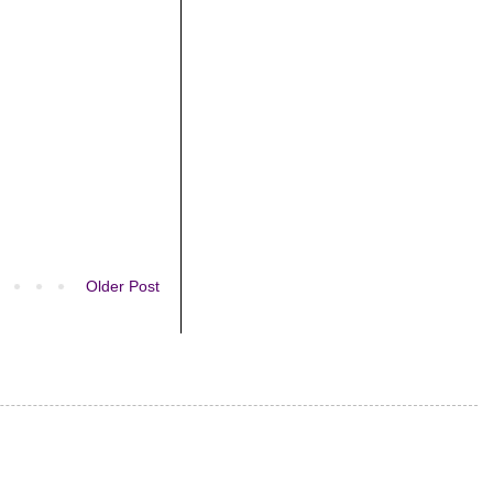
Older Post