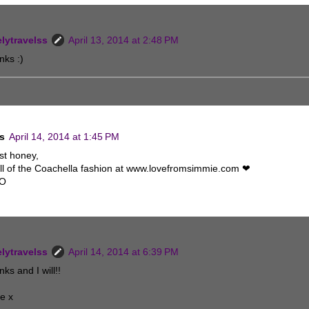
elytravelss
April 13, 2014 at 2:48 PM
nks :)
s
April 14, 2014 at 1:45 PM
st honey,
ll of the Coachella fashion at www.lovefromsimmie.com ❤
XO
elytravelss
April 14, 2014 at 6:39 PM
ks and I will!!
e x