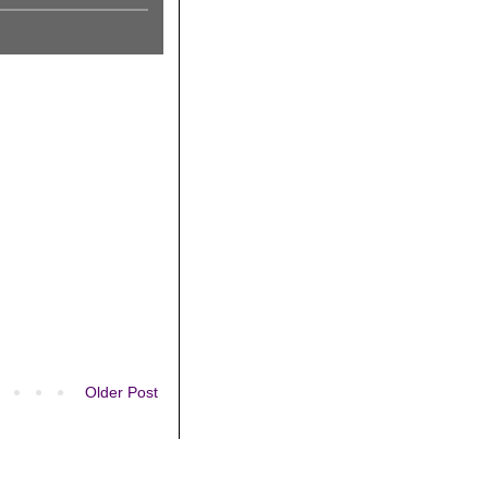
Older Post