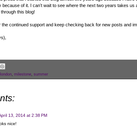
ecause of it. I can't wait to see where the next two years takes us a
 through this blog!
r the continued support and keep checking back for new posts and 
ys),
london
,
milestone
,
summer
nts:
April 13, 2014 at 2:38 PM
oks nice!