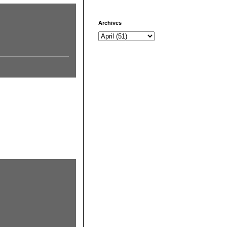
Archives