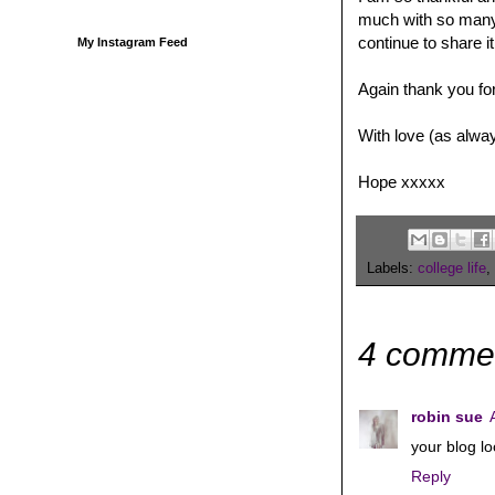
much with so many b
continue to share it
My Instagram Feed
Again thank you fo
With love (as alwa
Hope xxxxx
Labels:
college life
,
4 comme
robin sue
your blog lo
Reply