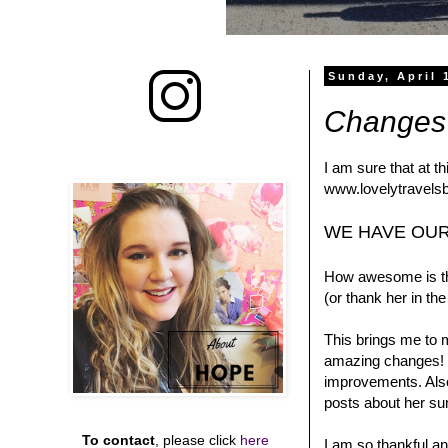
Sunday, April 
Changes 
I am sure that at t
www.lovelytravelsb
WE HAVE OUR
How awesome is tha
(or thank her in t
This brings me to 
amazing changes! T
improvements. Also
posts about her su
To contact
, please click
here
I am so thankful an