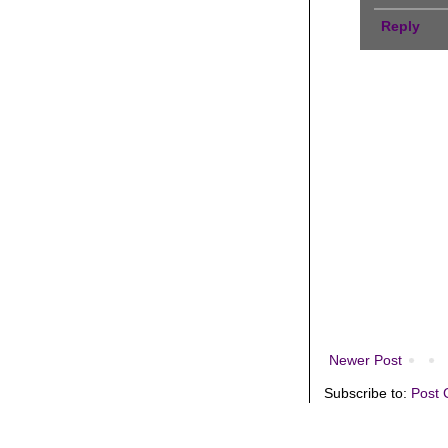
Reply
Newer Post
Subscribe to:
Post 