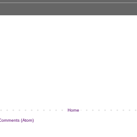
Home
Comments (Atom)