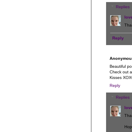
Replies
lov
Tha
Reply
Anonymou
Beautiful po
Check out a
Kisses XO
Reply
Replies
lov
Than
Hop