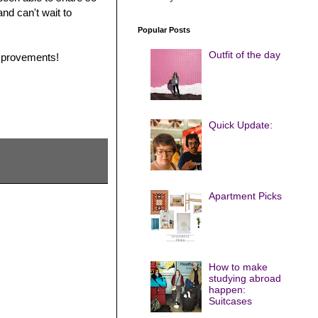
nd can't wait to
Popular Posts
Outfit of the day
improvements!
Quick Update:
Apartment Picks
How to make
studying abroad
happen:
Suitcases