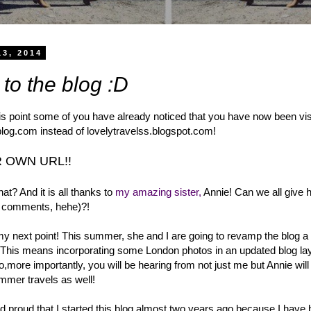
13, 2014
to the blog :D
his point some of you have already noticed that you have now been vis
log.com instead of lovelytravelss.blogspot.com!
 OWN URL!!
t? And it is all thanks to
my amazing sister,
Annie! Can we all give 
he comments, hehe)?!
my next point! This summer, she and I are going to revamp the blog a
his means incorporating some London photos in an updated blog lay
,more importantly, you will be hearing from not just me but Annie wil
mmer travels as well!
d proud that I started this blog almost two years ago because I have 