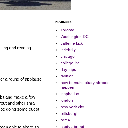
Navigation
Toronto
Washington DC
caffeine kick
iting and reading
celebrity
chicago
college life
day trips
fashion
her a round of applause
how to make study abroad
happen
inspiration
 bit and make a few
london
out and other small
new york city
l be doing some guest
pittsburgh
rome
study abroad
been able to share so