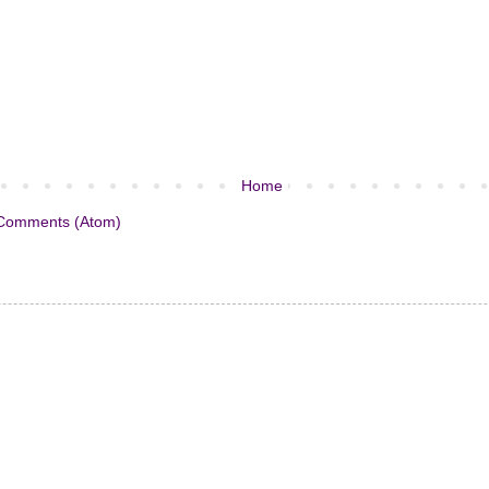
Home
Comments (Atom)