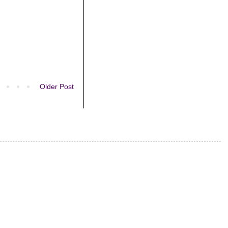
Older Post