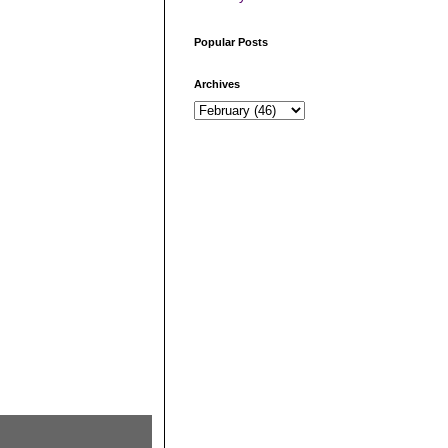
Popular Posts
Archives