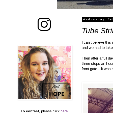
Wednesday, Fe
Tube Stri
I can't believe this
and we had to take 
Then after a full d
three stops an hour
front gate....it wa
To contact
, please click
here