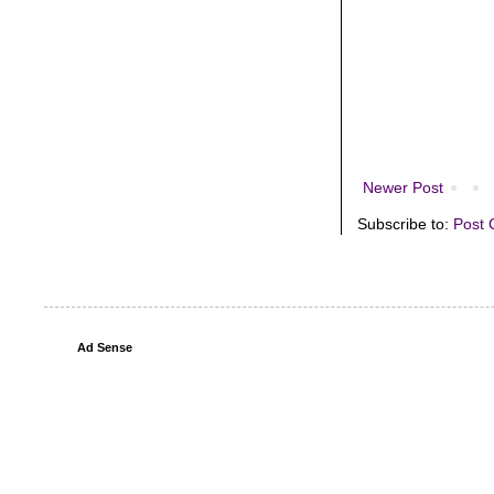
Newer Post
Subscribe to:
Post 
Ad Sense