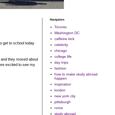
Navigation
Toronto
Washington DC
caffeine kick
 to get to school today
celebrity
chicago
college life
ses and they moved about
day trips
more excited to see my
fashion
how to make study abroad
happen
inspiration
london
new york city
pittsburgh
rome
study abroad