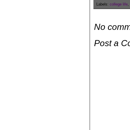
Labels:
college life
,
No comm
Post a 