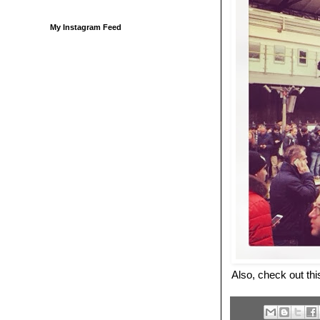
My Instagram Feed
Also, check out th