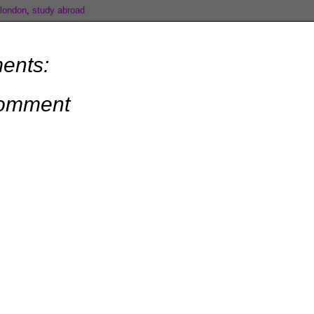
london
,
study abroad
ents:
Comment