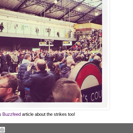
is
Buzzfeed
article about the strikes too!