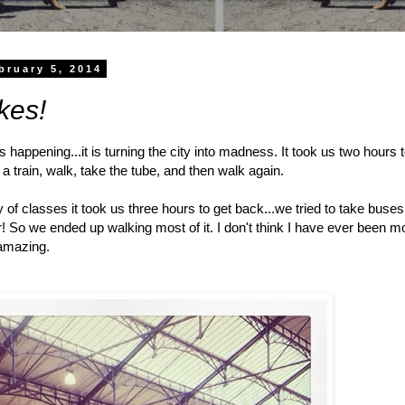
bruary 5, 2014
kes!
 is happening...it is turning the city into madness. It took us two hours
a train, walk, take the tube, and then walk again.
ay of classes it took us three hours to get back...we tried to take bu
! So we ended up walking most of it. I don't think I have ever been 
s amazing.