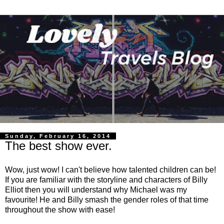
Sunday, February 16, 2014
The best show ever.
Wow, just wow! I can't believe how talented children can be!
If you are familiar with the storyline and characters of Billy
Elliot then you will understand why Michael was my
favourite! He and Billy smash the gender roles of that time
throughout the show with ease!