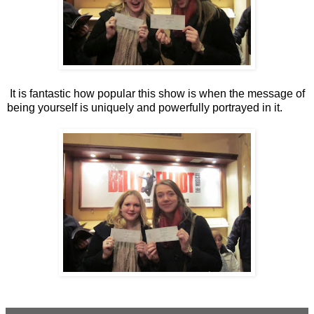
It is fantastic how popular this show is when the message of
being yourself is uniquely and powerfully portrayed in it.