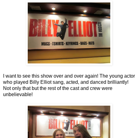
I want to see this show over and over again! The young actor
who played Billy Elliot sang, acted, and danced brilliantly!
Not only that but the rest of the cast and crew were
unbelievable!