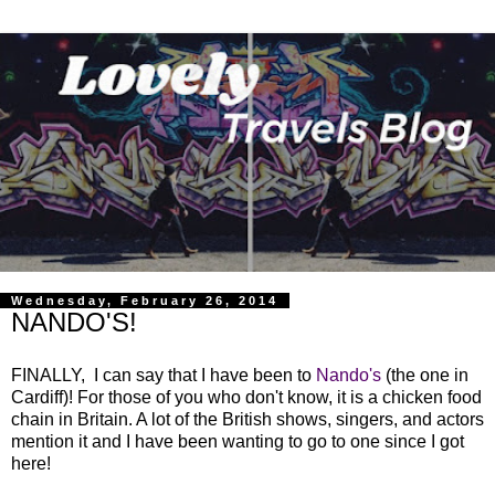
Wednesday, February 26, 2014
NANDO'S!
FINALLY, I can say that I have been to
Nando's
(the one in
Cardiff)! For those of you who don't know, it is a chicken food
chain in Britain. A lot of the British shows, singers, and actors
mention it and I have been wanting to go to one since I got
here!