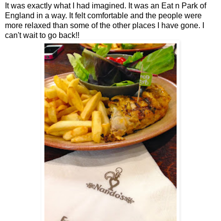
It was exactly what I had imagined. It was an Eat n Park of
England in a way. It felt comfortable and the people were
more relaxed than some of the other places I have gone. I
can't wait to go back!!