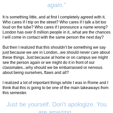
again."
It is something little, and at first I completely agreed with it.
Who cares if I trip on the street? Who cares if I talk a bit too
loud on the tube? Who cares if I pronounce a name wrong?
London has over 8 million people in it...what are the chances
I will come in contact with the same person the next day?
But then I realized that this shouldn't be something we say
just because we are in London...we should never care about
these things. Just because at home or on campus we might
see the person again or we might do it in front of our
classmates...why should we be embarrassed or nervous
about being ourselves, flaws and all?
I realized a lot of important things while I was in Rome and I
think that this is going to be one of the main takeaways from
this semester.
Just be yourself. Don't apologize. You
are amazing.