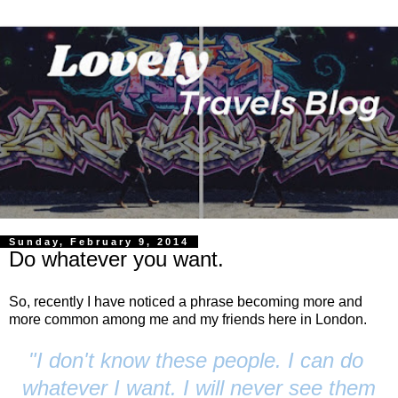
Sunday, February 9, 2014
Do whatever you want.
So, recently I have noticed a phrase becoming more and
more common among me and my friends here in London.
"I don't know these people. I can do
whatever I want. I will never see them