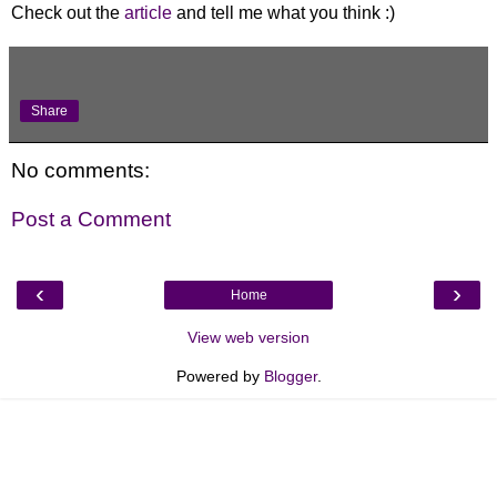
Check out the
article
and tell me what you think :)
Share
No comments:
Post a Comment
‹
›
Home
View web version
Powered by
Blogger
.