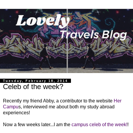
Tuesday, February 18, 2014
Celeb of the week?
Recently my friend Abby, a contributor to the website
Her
Campu
s, interviewed me about both my study abroad
experiences!
Now a few weeks later...I am the
campus celeb of the week!
!