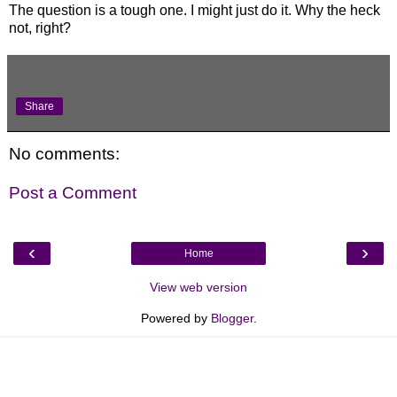
The question is a tough one. I might just do it. Why the heck
not, right?
Share
No comments:
Post a Comment
‹
›
Home
View web version
Powered by
Blogger
.