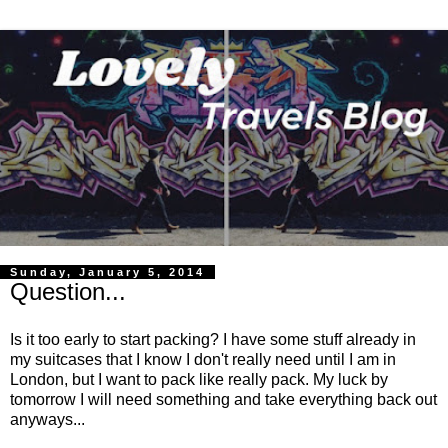
Sunday, January 5, 2014
Question...
Is it too early to start packing? I have some stuff already in
my suitcases that I know I don't really need until I am in
London, but I want to pack like really pack. My luck by
tomorrow I will need something and take everything back out
anyways...