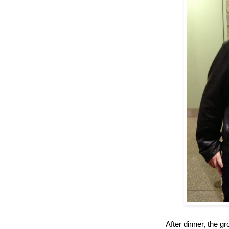
After dinner, the 