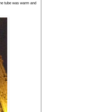
e the tube was warm and