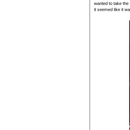
wanted to take the
it seemed like it w