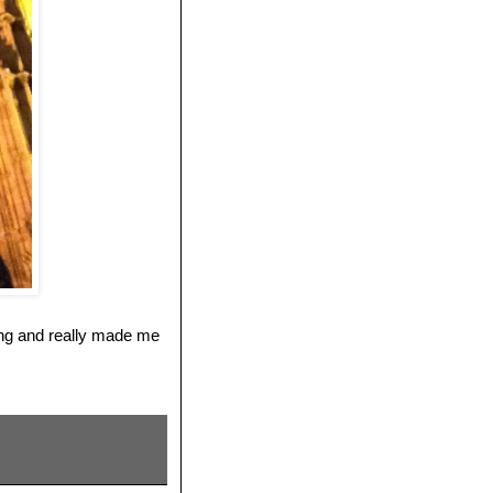
ting and really made me