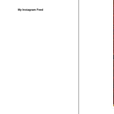
My Instagram Feed