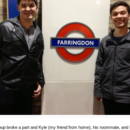
group broke a part and Kyle (my friend from home), his roommate, and 