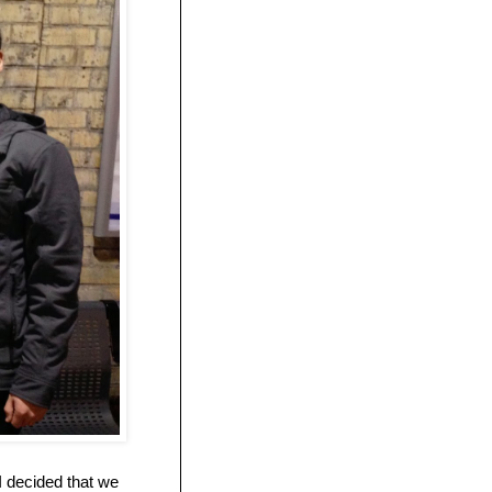
I decided that we