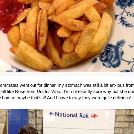
mates went out for dinner, my stomach was still a bit anxious from th
 felt like Rose from
Doctor Who
...I'm not exactly sure why but she d
hair so maybe that's it! And I have to say they were quite delicious!