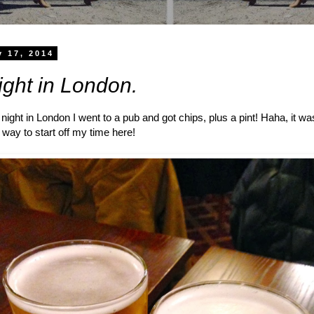
y 17, 2014
night in London.
 night in London I went to a pub and got chips, plus a pint! Haha, it wa
t way to start off my time here!