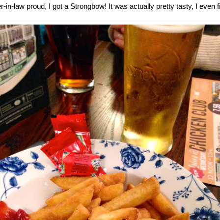
in-law proud, I got a Strongbow! It was actually pretty tasty, I even fi