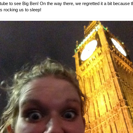
 tube to see Big Ben! On the way there, we regretted it a bit becaus
as rocking us to sleep!