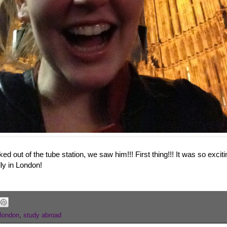
d out of the tube station, we saw him!!! First thing!!! It was so exci
lly in London!
london
,
study abroad