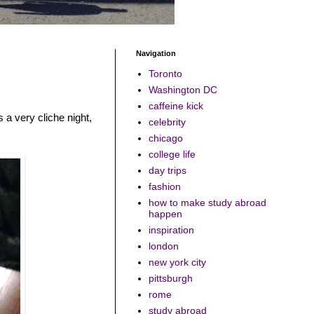
Navigation
Toronto
Washington DC
caffeine kick
s a very cliche night,
celebrity
chicago
college life
day trips
fashion
how to make study abroad
happen
inspiration
london
new york city
pittsburgh
rome
study abroad