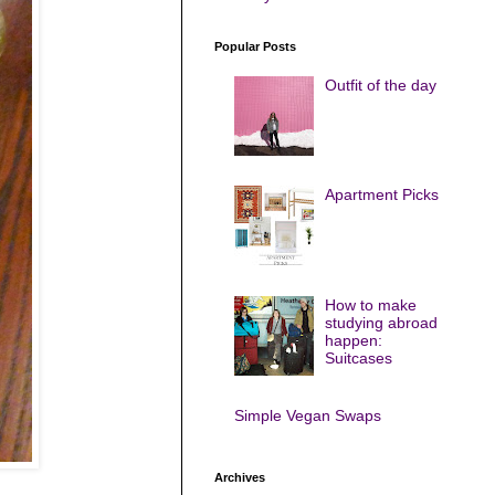
Popular Posts
Outfit of the day
Apartment Picks
How to make
studying abroad
happen:
Suitcases
Simple Vegan Swaps
Archives