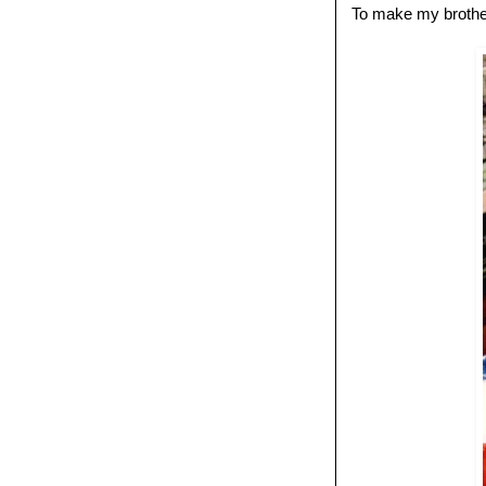
To make my brother-