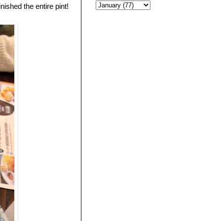
nished the entire pint!