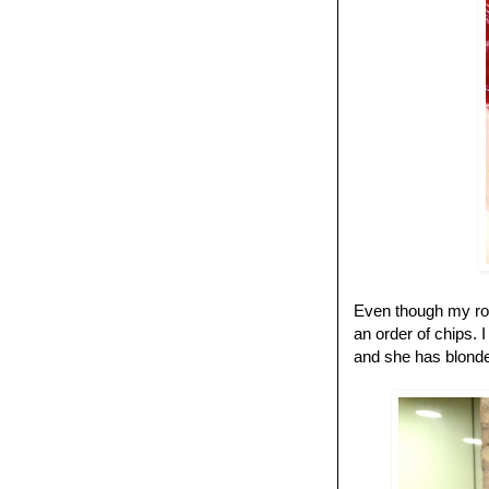
Even though my room
an order of chips. I
and she has blonde 