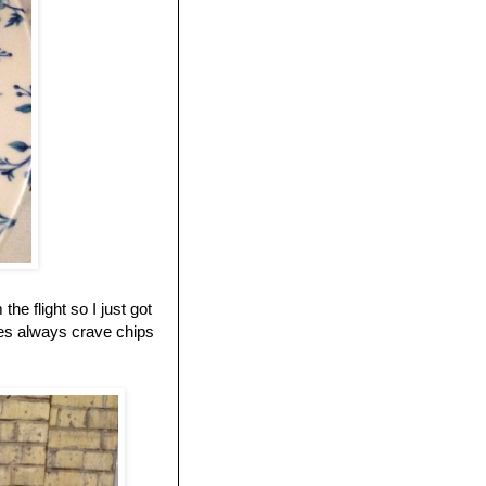
e flight so I just got
oes always crave chips