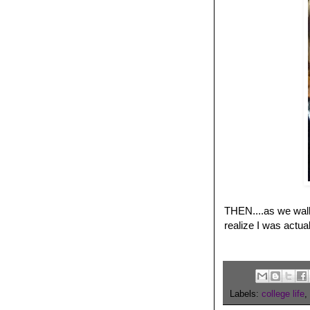
THEN....as we walke
realize I was actua
Labels:
college life
,