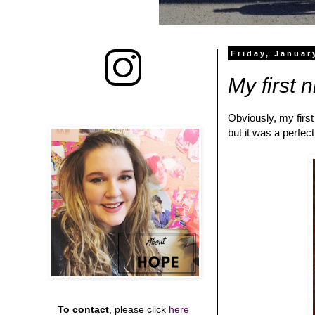
Friday, Januar
My first 
Obviously, my first
but it was a perfec
To contact
, please click
here