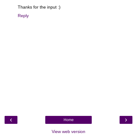
Thanks for the input :)
Reply
‹
›
Home
View web version