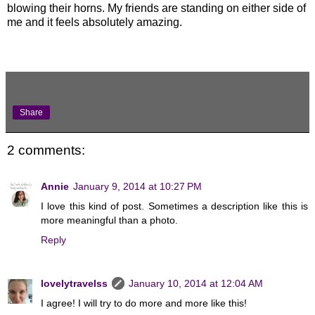
blowing their horns. My friends are standing on either side of
me and it feels absolutely amazing.
Share
2 comments:
Annie
January 9, 2014 at 10:27 PM
I love this kind of post. Sometimes a description like this is
more meaningful than a photo.
Reply
lovelytravelss
January 10, 2014 at 12:04 AM
I agree! I will try to do more and more like this!