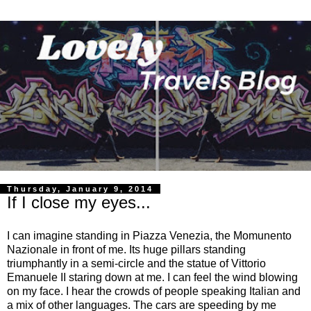
Thursday, January 9, 2014
If I close my eyes...
I can imagine standing in Piazza Venezia, the Momunento
Nazionale in front of me. Its huge pillars standing
triumphantly in a semi-circle and the statue of Vittorio
Emanuele II staring down at me. I can feel the wind blowing
on my face. I hear the crowds of people speaking Italian and
a mix of other languages. The cars are speeding by me