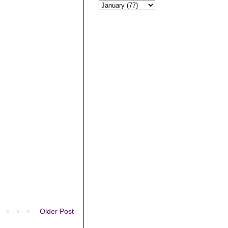
Older Post