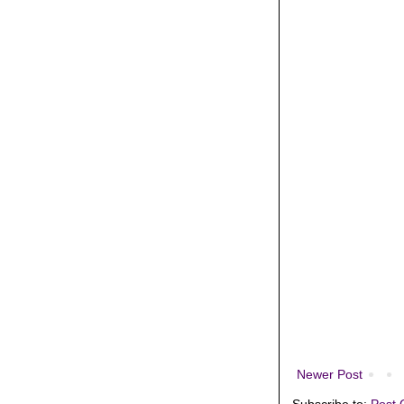
Newer Post