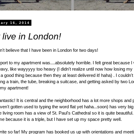
ary 16, 2014
ly live in London!
't believe that I have been in London for two days!
rport to my apartment was....absolutely horrible. I felt great because
avy, like wayyyyy too heavy (I didn't realize until now how losing m
a good thing because then they at least delivered it! haha) . I couldn'
king a train, the tube, breaking a suitcase, and getting asked by two L
to my apartment!
fantastic! It is central and the neighborhood has a lot more shops and
en't gotten used to typing the word flat yet haha...soon) has very big
living room has a view of St. Paul's Cathedral so it is quite beautiful
e because it is a triple, but I have set up my space pretty well.
rite so far! My program has booked us up with orientations and meeti