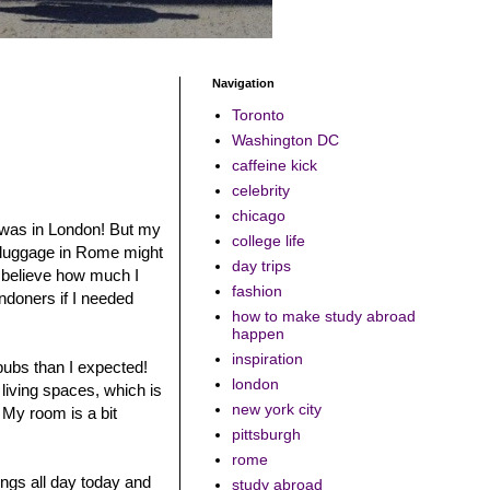
Navigation
Toronto
Washington DC
caffeine kick
celebrity
chicago
 I was in London! But my
college life
y luggage in Rome might
day trips
t believe how much I
fashion
ondoners if I needed
how to make study abroad
happen
inspiration
 pubs than I expected!
london
 living spaces, which is
new york city
. My room is a bit
pittsburgh
rome
ngs all day today and
study abroad