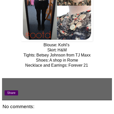
Blouse: Kohl's
Skirt: H&M
Tights: Betsey Johnson from TJ Maxx
Shoes: A shop in Rome
Necklace and Earrings: Forever 21
Share
No comments: