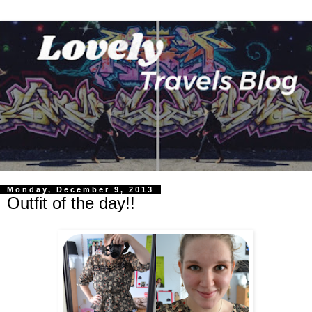
Monday, December 9, 2013
Outfit of the day!!