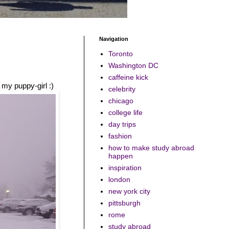
Navigation
Toronto
Washington DC
caffeine kick
 my puppy-girl :)
celebrity
chicago
college life
day trips
fashion
how to make study abroad
happen
inspiration
london
new york city
pittsburgh
rome
study abroad