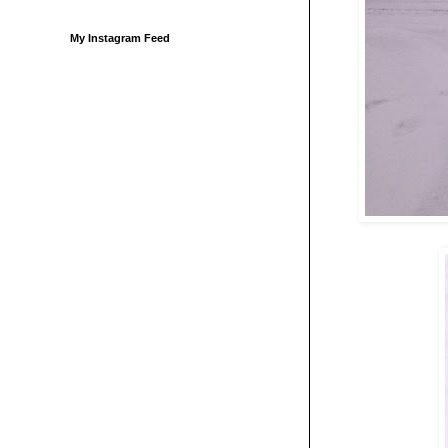
My Instagram Feed