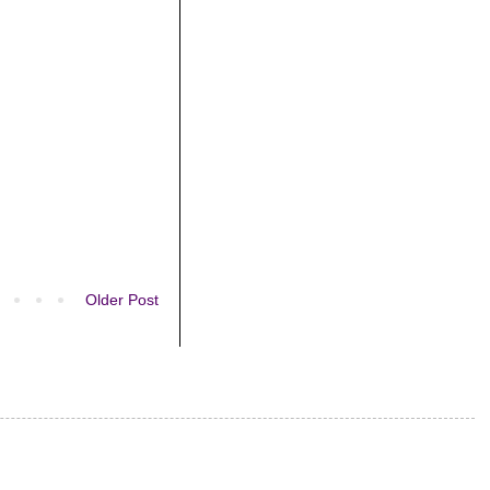
Older Post