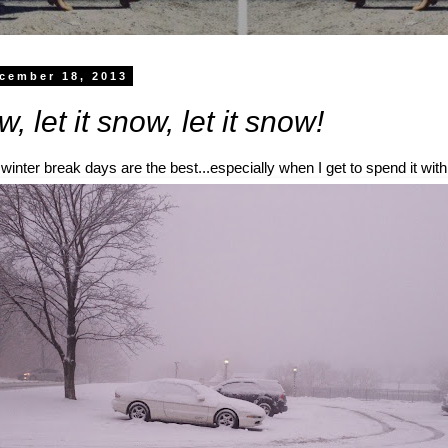
cember 18, 2013
w, let it snow, let it snow!
winter break days are the best...especially when I get to spend it with