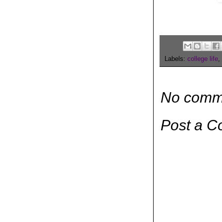
Labels:
college life
,
No comm
Post a 