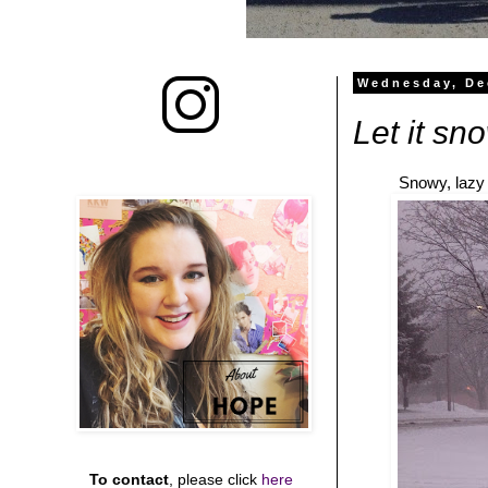
Wednesday, De
Let it sno
Snowy, lazy 
To contact
, please click
here