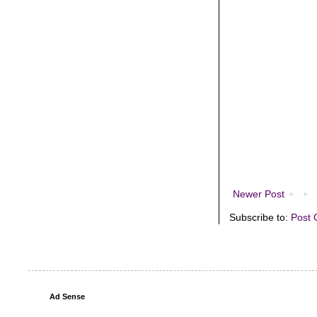
Newer Post
Subscribe to:
Post 
Ad Sense