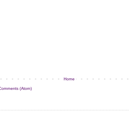
Home
Comments (Atom)