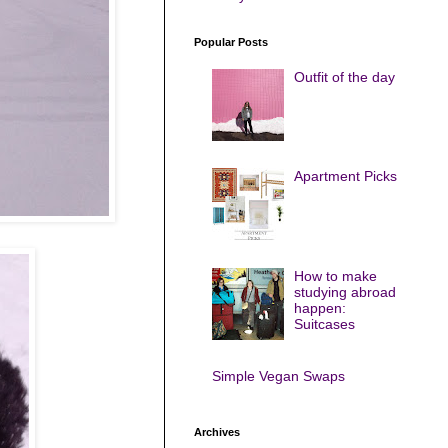
Popular Posts
Outfit of the day
Apartment Picks
How to make
studying abroad
happen:
Suitcases
Simple Vegan Swaps
Archives