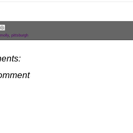
molly
,
pittsburgh
ents:
Comment