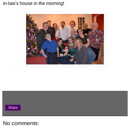
in-law's house in the morning!
Share
No comments: