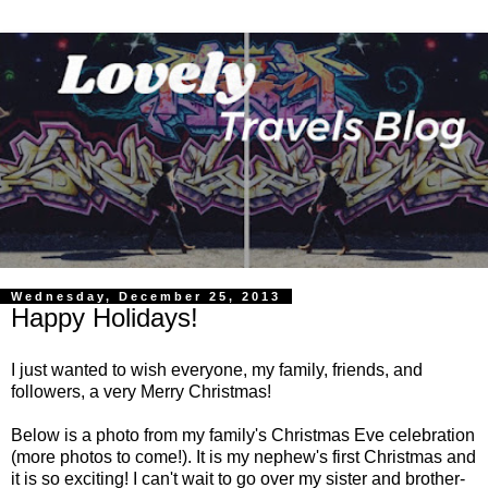
Wednesday, December 25, 2013
Happy Holidays!
I just wanted to wish everyone, my family, friends, and
followers, a very Merry Christmas!
Below is a photo from my family's Christmas Eve celebration
(more photos to come!). It is my nephew's first Christmas and
it is so exciting! I can't wait to go over my sister and brother-