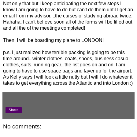
Not only that but I keep anticipating the next few steps I
know I am going to have to do but can't do them until I get an
email from my advisor....the curses of studying abroad twice.
Hahaha. I can't believe soon all of the forms will be filled out
and all the of the meetings completed!
Then, I will be boarding my plane to LONDON!
p.s. I just realized how terrible packing is going to be this
time around...winter clothes, coats, shoes, business casual
clothes, suits, running gear...the list goes on and on. I am
going to have to use space bags and layer up for the airport.
As Kelly says I will look a little nutty but I will l do whatever it
takes to get everything across the Atlantic and into London :)
Share
No comments: