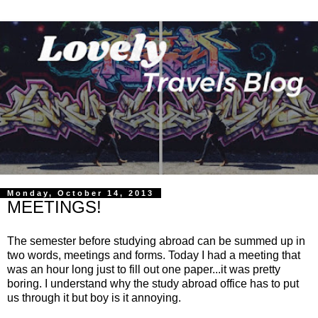
Monday, October 14, 2013
MEETINGS!
The semester before studying abroad can be summed up in
two words, meetings and forms. Today I had a meeting that
was an hour long just to fill out one paper...it was pretty
boring. I understand why the study abroad office has to put
us through it but boy is it annoying.