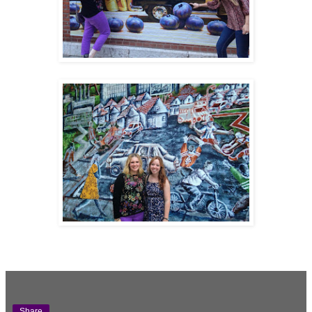
Share