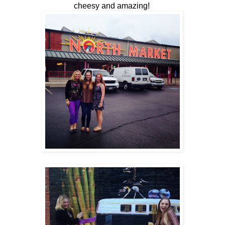
cheesy and amazing!