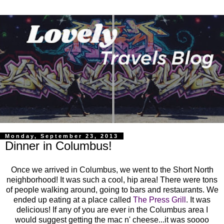
Monday, September 23, 2013
Dinner in Columbus!
Once we arrived in Columbus, we went to the Short North
neighborhood! It was such a cool, hip area! There were tons
of people walking around, going to bars and restaurants. We
ended up eating at a place called
The Press Grill
. It was
delicious! If any of you are ever in the Columbus area I
would suggest getting the mac n' cheese...it was soooo