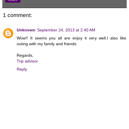
1 comment:
Unknown
September 24, 2013 at 2:40 AM
Wow!! It seems you all are enjoy it very well.I also like
outing with my family and friends.
Regards,
Trip advisor
Reply