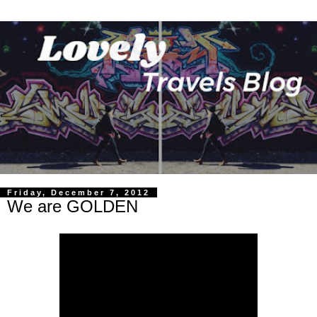
Friday, December 7, 2012
We are GOLDEN