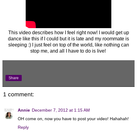
This video describes how I feel right now! I would get up
dance like this if I could but it is late and my roommate is
sleeping :) I just feel on top of the world, like nothing can
stop me, and all I have to do is live!
Share
1 comment:
Annie
December 7, 2012 at 1:15 AM
OH come on, now you have to post your video! Hahahah!
Reply