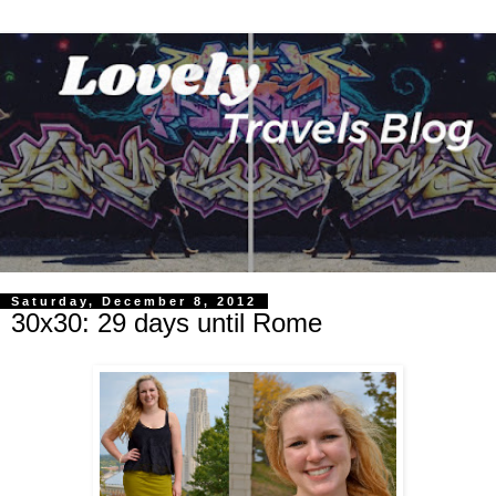
Saturday, December 8, 2012
30x30: 29 days until Rome