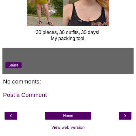
30 pieces, 30 outfits, 30 days!
My packing tool!
Share
No comments:
Post a Comment
‹
›
Home
View web version