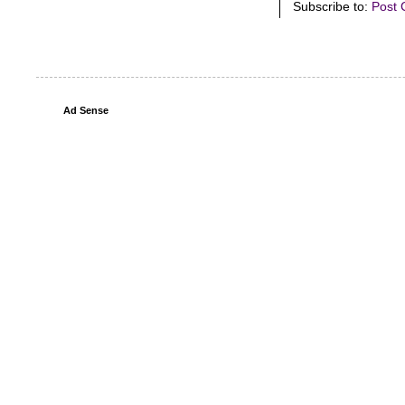
Subscribe to:
Post 
Ad Sense