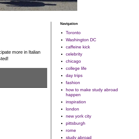
Navigation
Toronto
Washington DC
caffeine kick
pate more in Italian
celebrity
sted!
chicago
college life
day trips
fashion
how to make study abroad
happen
inspiration
london
new york city
pittsburgh
rome
study abroad