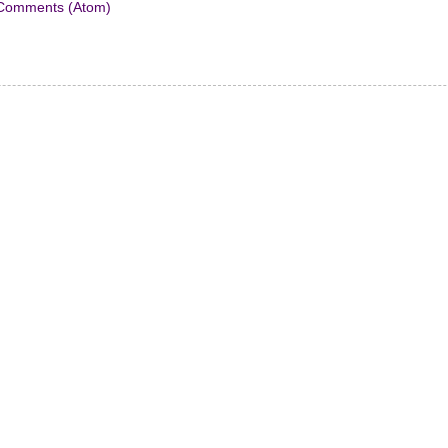
Comments (Atom)