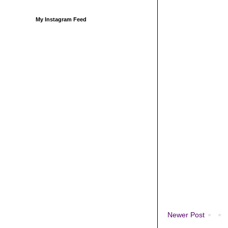
My Instagram Feed
Newer Post