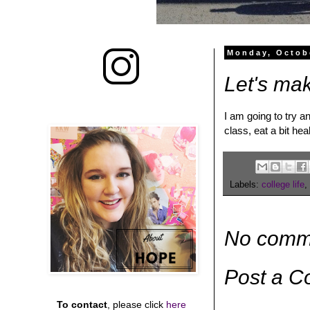
Monday, Octob
Let's ma
I am going to try a
class, eat a bit hea
Labels:
college life
,
No comm
Post a 
To contact
, please click
here