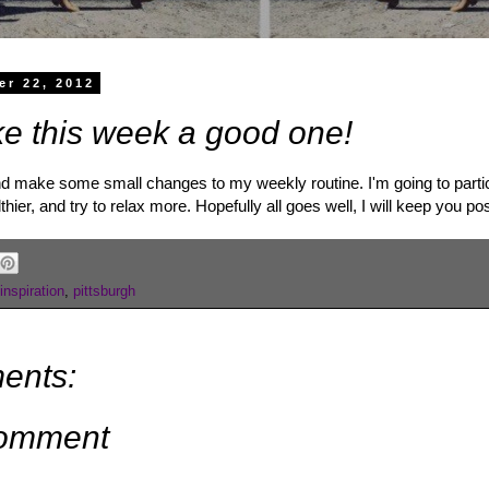
er 22, 2012
ke this week a good one!
nd make some small changes to my weekly routine. I'm going to partici
lthier, and try to relax more. Hopefully all goes well, I will keep you po
inspiration
,
pittsburgh
ents:
Comment