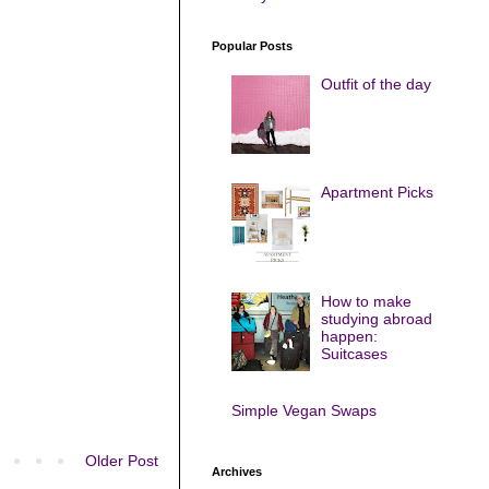
Popular Posts
Outfit of the day
Apartment Picks
How to make
studying abroad
happen:
Suitcases
Simple Vegan Swaps
Older Post
Archives