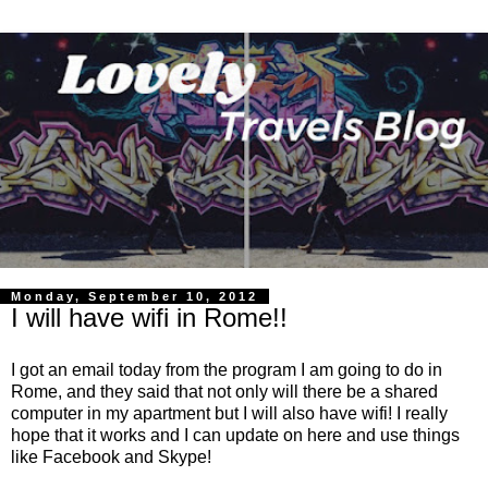
Monday, September 10, 2012
I will have wifi in Rome!!
I got an email today from the program I am going to do in
Rome, and they said that not only will there be a shared
computer in my apartment but I will also have wifi! I really
hope that it works and I can update on here and use things
like Facebook and Skype!