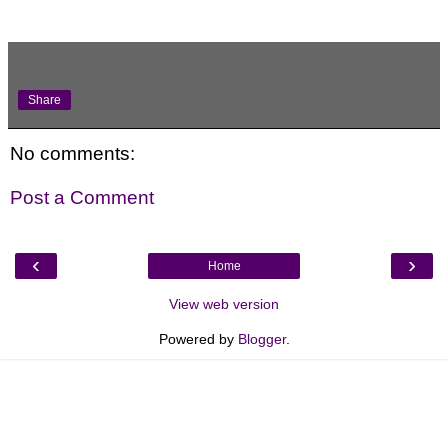
Share
No comments:
Post a Comment
‹
›
Home
View web version
Powered by
Blogger
.